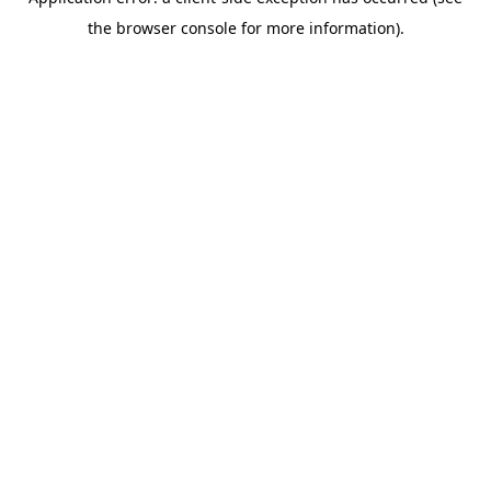
the browser console for more information).