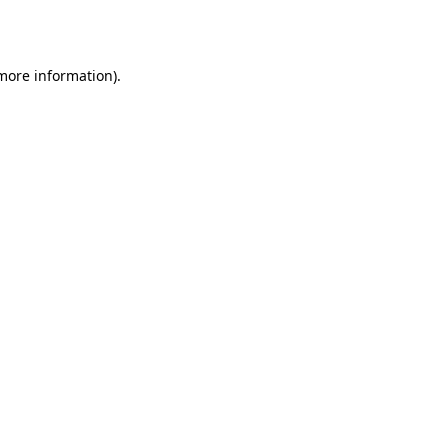
 more information).