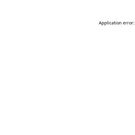
Application error: