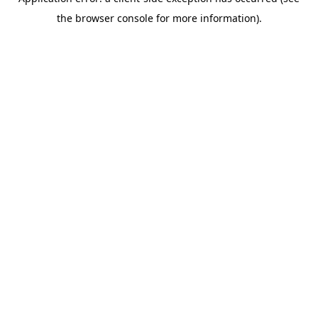
the browser console for more information).