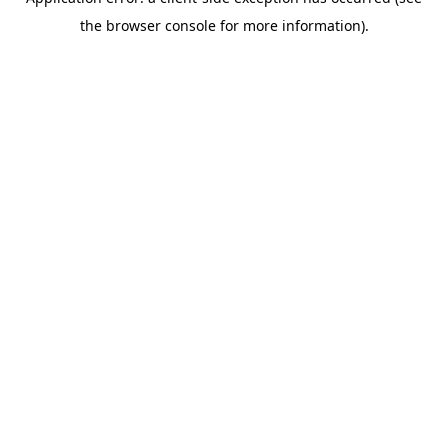
the browser console for more information).