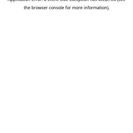
the browser console for more information).