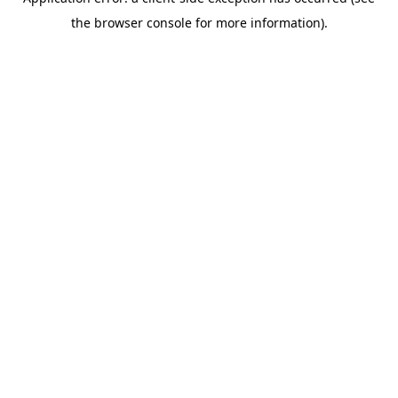
the browser console for more information).