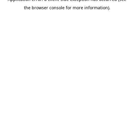
the browser console for more information).