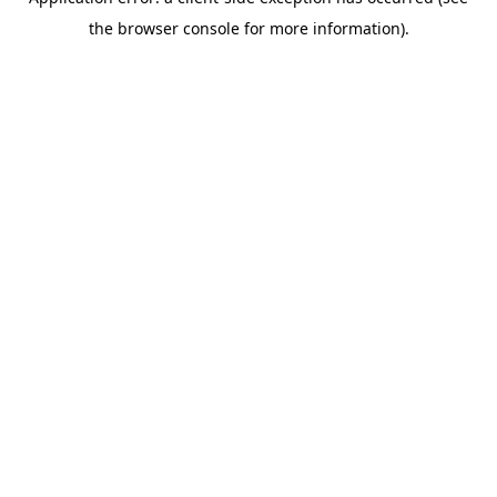
the browser console for more information).