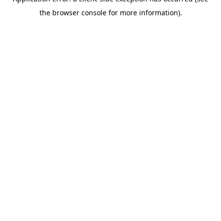
the browser console for more information).