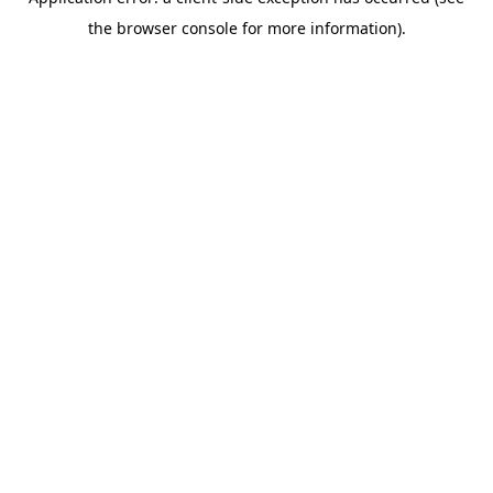
the browser console for more information).