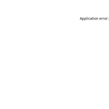
Application error: