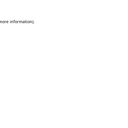
 more information).