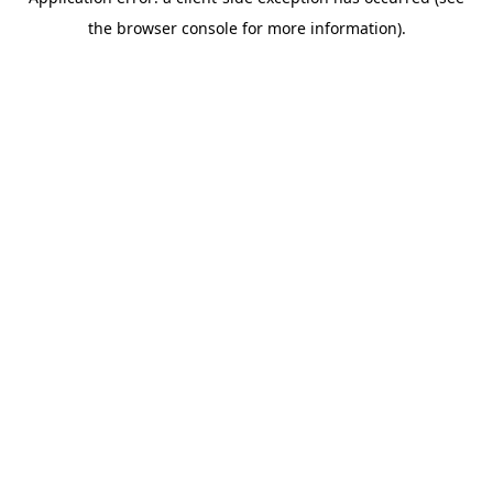
the browser console for more information).