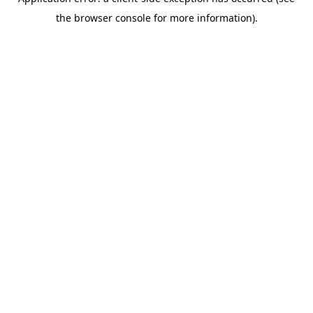
the browser console for more information).