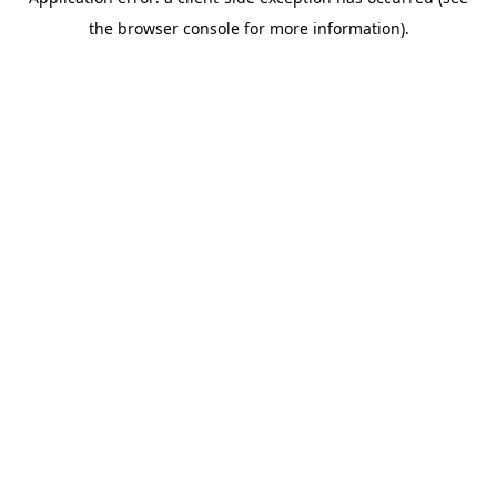
the browser console for more information).