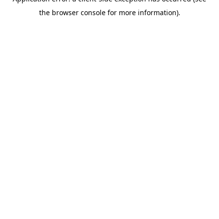
the browser console for more information).