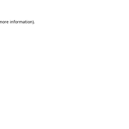
 more information).