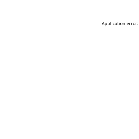
Application error: