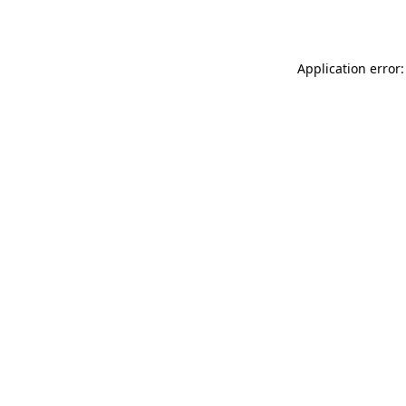
Application error: