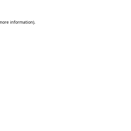
 more information).