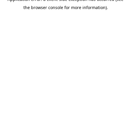
the browser console for more information).