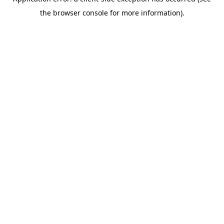
the browser console for more information).