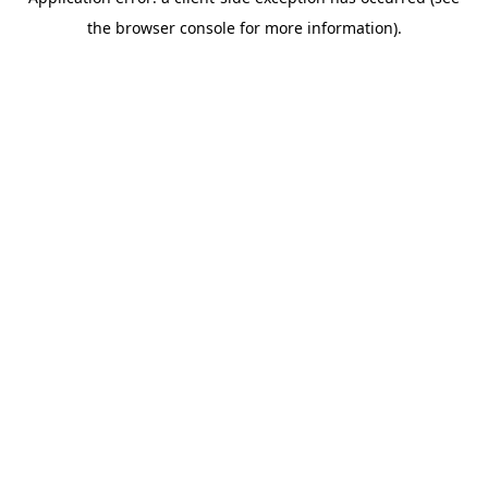
the browser console for more information).