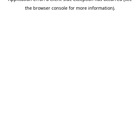
the browser console for more information).