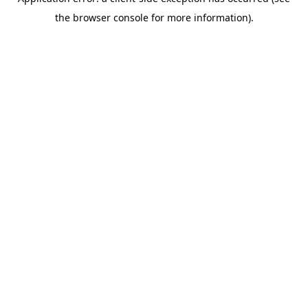
the browser console for more information).