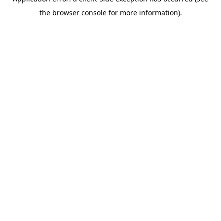
the browser console for more information).