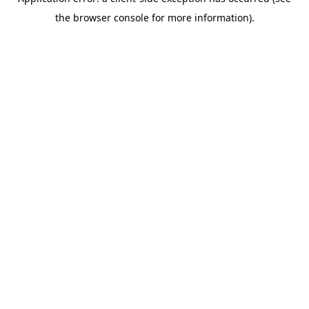
the browser console for more information).