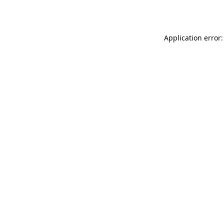
Application error: