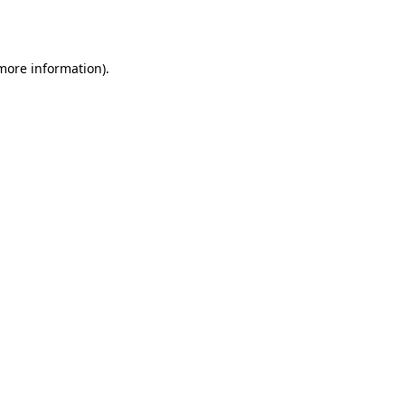
 more information).