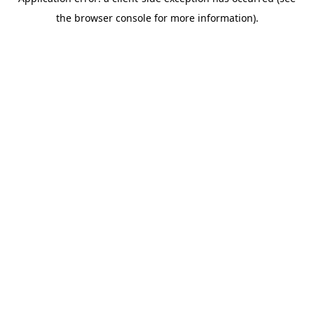
the browser console for more information).