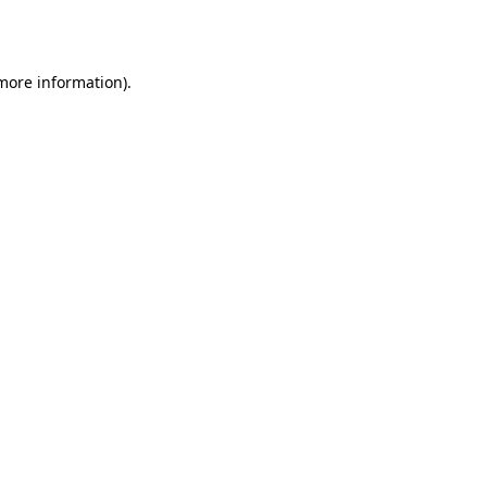
 more information).