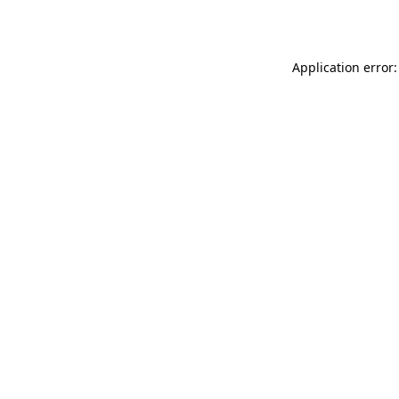
Application error: