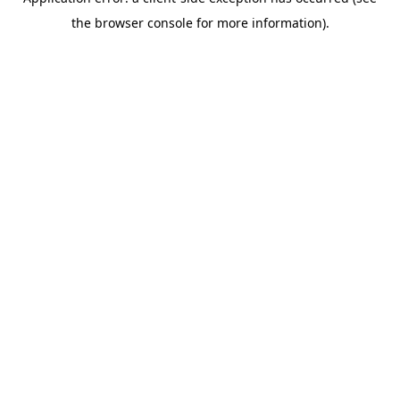
the browser console for more information).