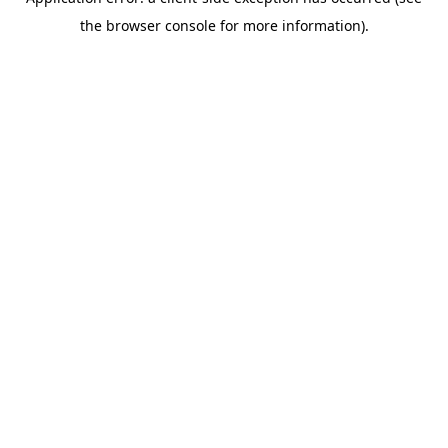
the browser console for more information).