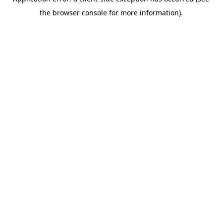
the browser console for more information).