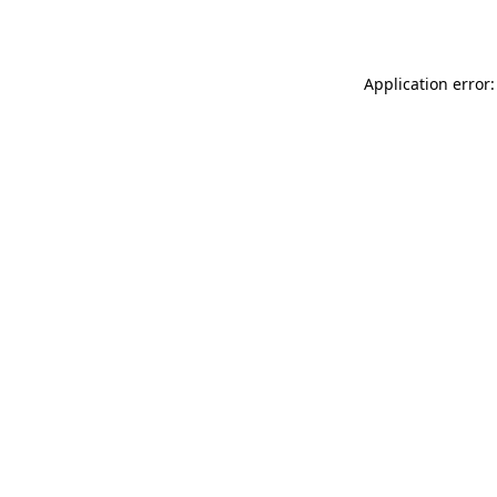
Application error: