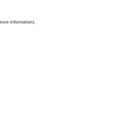
 more information).