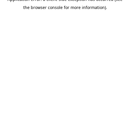
the browser console for more information).