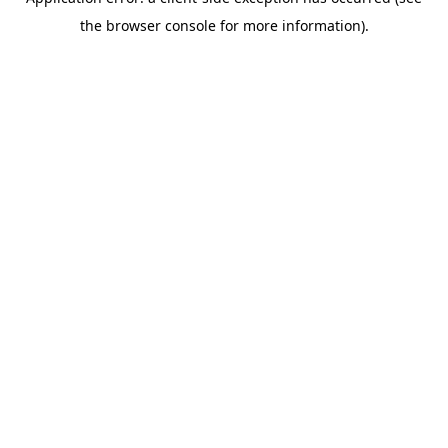
the browser console for more information).