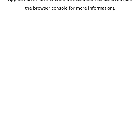
the browser console for more information).