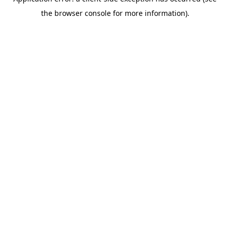
the browser console for more information).