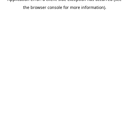
the browser console for more information).