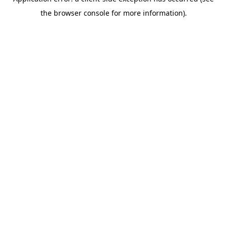
the browser console for more information).