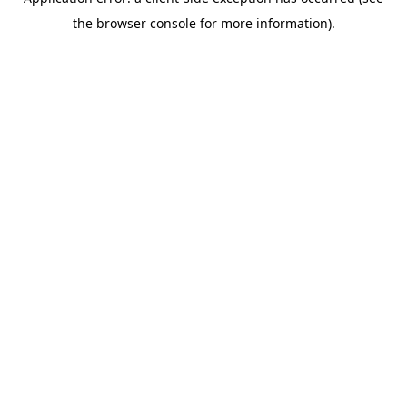
the browser console for more information).