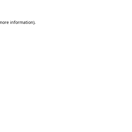
 more information).