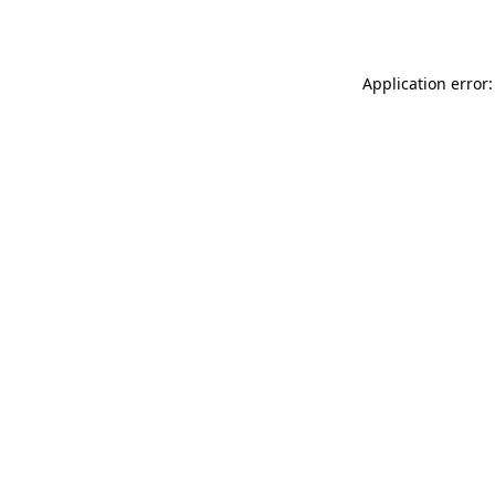
Application error: