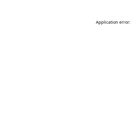
Application error: