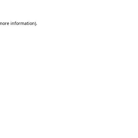
 more information).