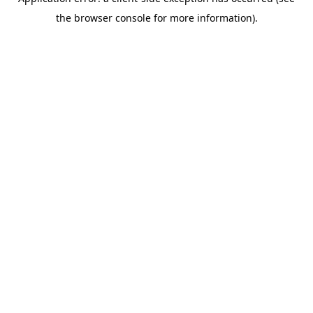
the browser console for more information).