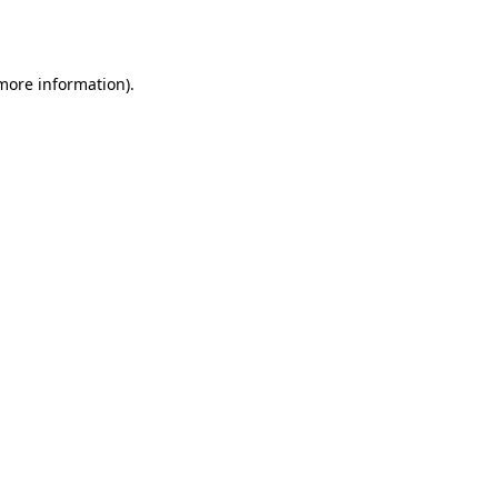
 more information).