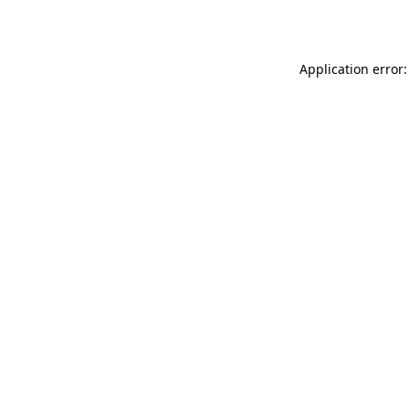
Application error: