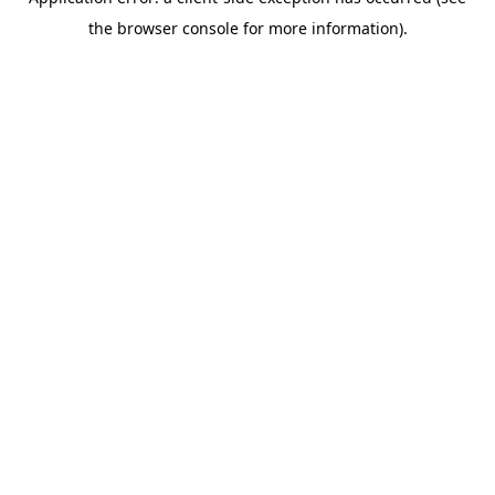
the browser console for more information).