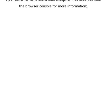
the browser console for more information).