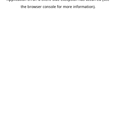
the browser console for more information).