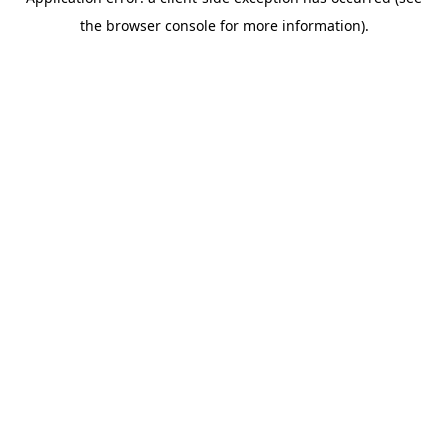
the browser console for more information).