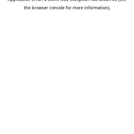
the browser console for more information).