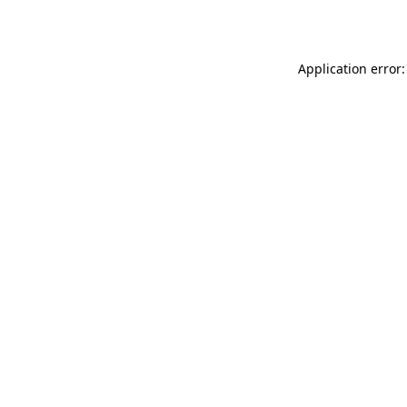
Application error: