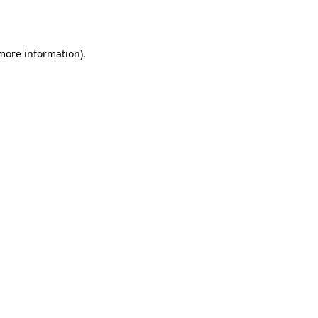
 more information).