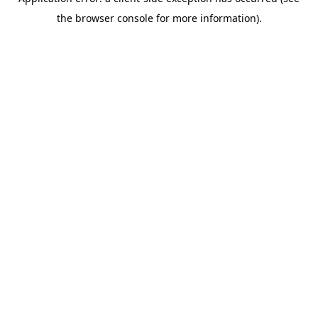
the browser console for more information).