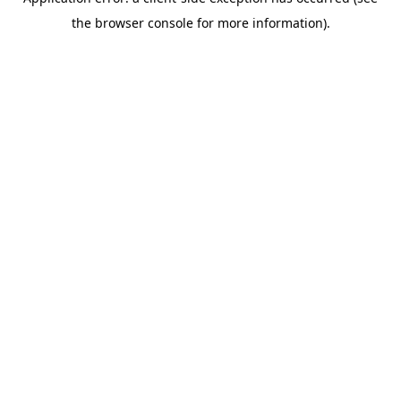
the browser console for more information).